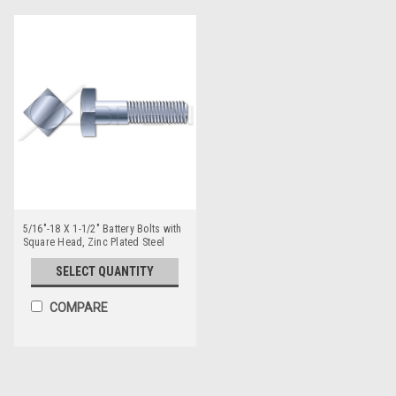
5/16"-18 X 1-1/2" Battery Bolts with
Square Head, Zinc Plated Steel
SELECT QUANTITY
COMPARE