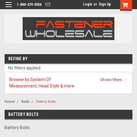
Login
or
Sign Up
1-800-479-0056
REFINE BY
No filters applied
Browse by System Of
Show Filters
Measurement, Head Style & more
Home
Bolts
Battery Bolts
BATTERY BOLTS
Battery Bolts