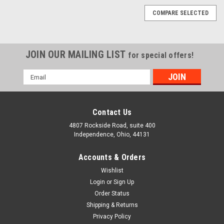
COMPARE SELECTED
JOIN OUR MAILING LIST
for special offers!
Email
5/16"-18 X 1-3/8" Battery Bolts with Square
Address
Head, Zinc Plated Steel
Machine bolts are most commonly used in construction
Contact Us
applications. Machine bolts tolerances are typically less
4807 Rockside Road, suite 400
precise than those of cap screws. Unlike cap screws, does not
Independence, Ohio, 44131
have a washer face or a machined point.DIMENSIONAL
ATTRIBUTES Diameter...
Accounts & Orders
Wishlist
SELECT QUANTITY
Login
or
Sign Up
COMPARE
Order Status
Shipping & Returns
Privacy Policy