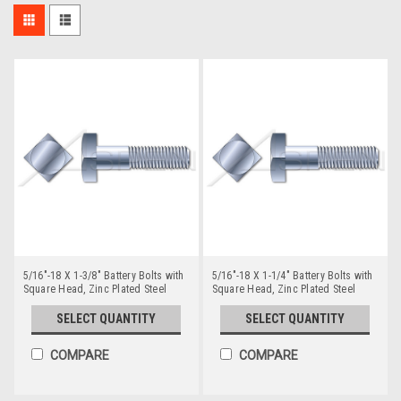
5/16"-18 X 1-3/8" Battery Bolts with
5/16"-18 X 1-1/4" Battery Bolts with
Square Head, Zinc Plated Steel
Square Head, Zinc Plated Steel
SELECT QUANTITY
SELECT QUANTITY
COMPARE
COMPARE