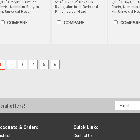
/16" X 27/32" Drive Pin
5/16" X 21/32" Drive Pin
5/16" X 15/16" Dr
Rivets, Aluminum Body and
Rivets, Aluminum Body and
Rivets, Aluminum
in, Universal Head
Pin, Universal Head
Pin, Universal He
COMPARE
COMPARE
COMPAR
5/32" X 9/16" Drive Pin Ri
1
2
3
4
5
6
Stainless Steel Pin, Coun
Drive pin rivets require access to
the pin into the rivet and the body
is light weight, corrosion resistant
thermal conductivity.DIMENSIONAL.
Email
cial offers!
Address
SELECT QUANTITY
COM
ccounts & Orders
Quick Links
ishlist
Contact Us
5/32" X 7/16" Drive Pin Ri