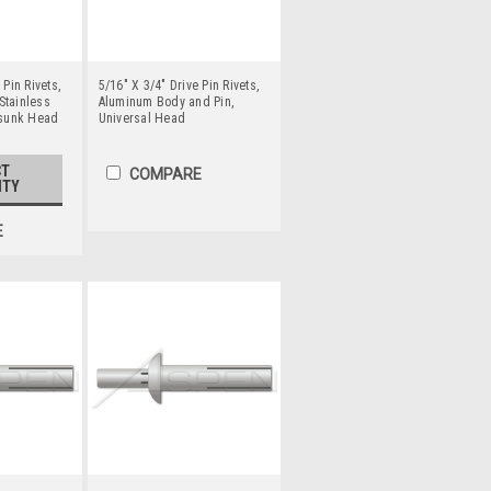
 Pin Rivets,
5/16" X 3/4" Drive Pin Rivets,
Stainless
Aluminum Body and Pin,
rsunk Head
Universal Head
CT
COMPARE
ITY
E