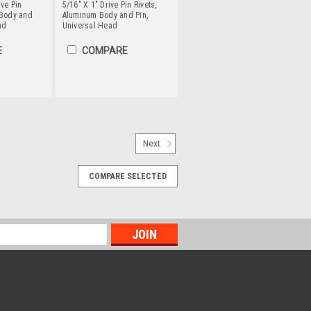
ive Pin
5/16" X 1" Drive Pin Rivets,
 Body and
Aluminum Body and Pin,
ad
Universal Head
E
COMPARE
vets, Aluminum Body /
Next
tersunk Head
COMPARE SELECTED
 only one side of the material. Hammer
 flares out for a secure hold. Aluminum
 and has excellent electrical and
..
PARE
vets, Aluminum Body /