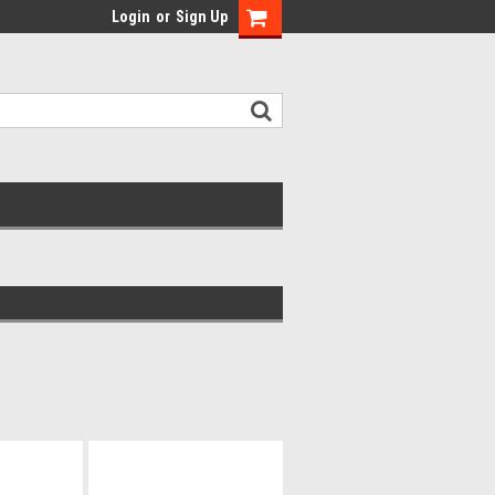
Login
or
Sign Up