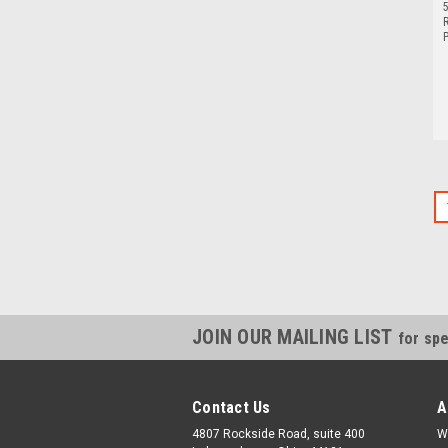
5
P
JOIN OUR MAILING LIST
for spe
Contact Us
A
4807 Rockside Road, suite 400
W