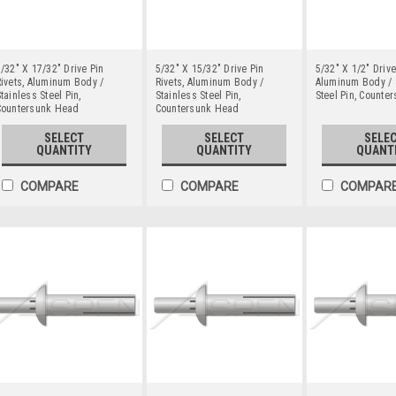
/32" X 17/32" Drive Pin
5/32" X 15/32" Drive Pin
5/32" X 1/2" Drive
ivets, Aluminum Body /
Rivets, Aluminum Body /
Aluminum Body / 
tainless Steel Pin,
Stainless Steel Pin,
Steel Pin, Counte
Countersunk Head
Countersunk Head
SELECT
SELECT
SELE
QUANTITY
QUANTITY
QUANT
COMPARE
COMPARE
COMPAR