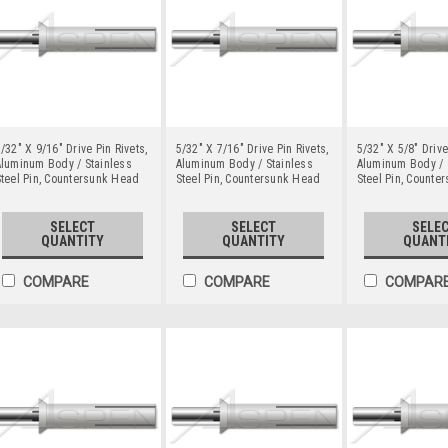
/32" X 9/16" Drive Pin Rivets,
5/32" X 7/16" Drive Pin Rivets,
5/32" X 5/8" Drive
luminum Body / Stainless
Aluminum Body / Stainless
Aluminum Body / 
teel Pin, Countersunk Head
Steel Pin, Countersunk Head
Steel Pin, Counte
SELECT
SELECT
SELE
QUANTITY
QUANTITY
QUANT
COMPARE
COMPARE
COMPAR