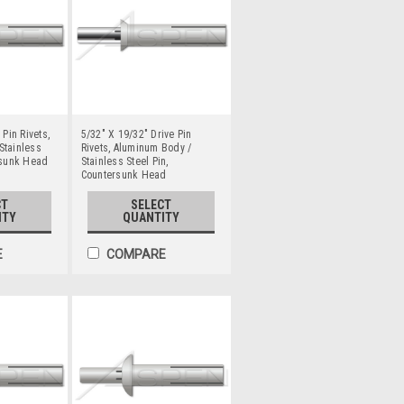
 Pin Rivets,
5/32" X 19/32" Drive Pin
Stainless
Rivets, Aluminum Body /
rsunk Head
Stainless Steel Pin,
Countersunk Head
CT
SELECT
ITY
QUANTITY
E
COMPARE