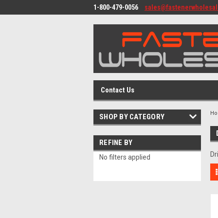
1-800-479-0056
sales@fastenerwholesa
Contact Us
H
SHOP BY CATEGORY
REFINE BY
Dr
No filters applied