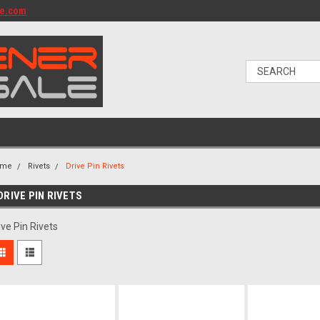
le.com
ome
Rivets
Drive Pin Rivets
DRIVE PIN RIVETS
ive Pin Rivets