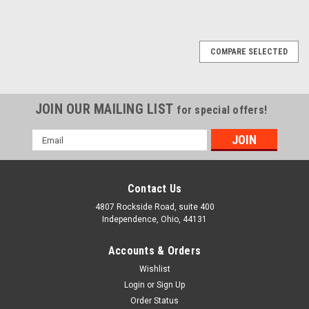
COMPARE SELECTED
JOIN OUR MAILING LIST
for special offers!
Email
Bolt / Nut / Screw Size Gauge Inch (SAE) and
Address
Metric
Contact Us
Handy tool for measuring fasteners. Ideal for any workshop
or toolbox. Quickly and easily measures bolts, nuts, screws,
4807 Rockside Road, suite 400
and even twist drills. Measures bolt and machine screw
Independence, Ohio, 44131
threads in metric or inch (SAE or USS). Gauges nuts and
washers (SAE or USS)...
Accounts & Orders
Wishlist
COMPARE
Login
or
Sign Up
Order Status