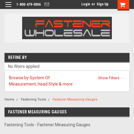
Login
or
Sign Up
1-800-479-0056
REFINE BY
No filters applied
Browse by System Of
Show Filters
Measurement, Head Style & more
Home
Fastening Tools
Fastener Measuring Gauges
FASTENER MEASURING GAUGES
Fastening Tools - Fastener Measuring Gauges