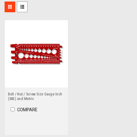
Bolt / Nut / Screw Size Gauge Inch
(SAE) and Metric
COMPARE