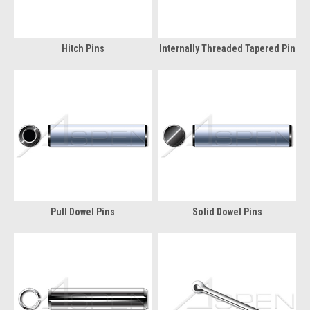
Hitch Pins
Internally Threaded Tapered Pin
Pull Dowel Pins
Solid Dowel Pins