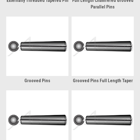
Externally Threaded Tapered Pin
Full Length Chamfered Grooved
Parallel Pins
Grooved Pins
Grooved Pins Full Length Taper