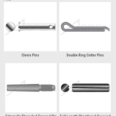
Clevis Pins
Double Ring Cotter Pins