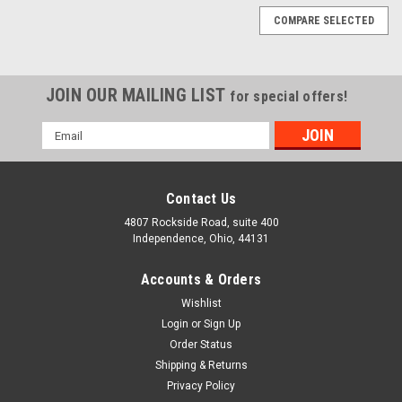
COMPARE SELECTED
JOIN OUR MAILING LIST
for special offers!
Email
Address
Contact Us
4807 Rockside Road, suite 400
Independence, Ohio, 44131
Accounts & Orders
Wishlist
Login
or
Sign Up
Order Status
Shipping & Returns
Privacy Policy