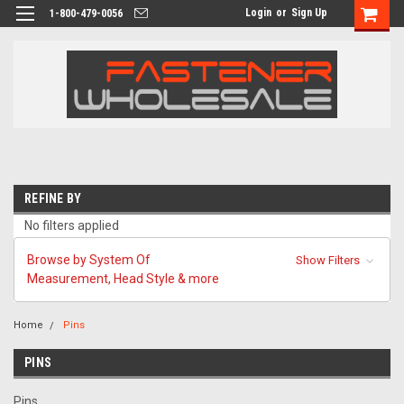
Login
or
Sign Up
1-800-479-0056
REFINE BY
No filters applied
Browse by System Of
Show Filters
Measurement, Head Style & more
Home
Pins
PINS
Pins