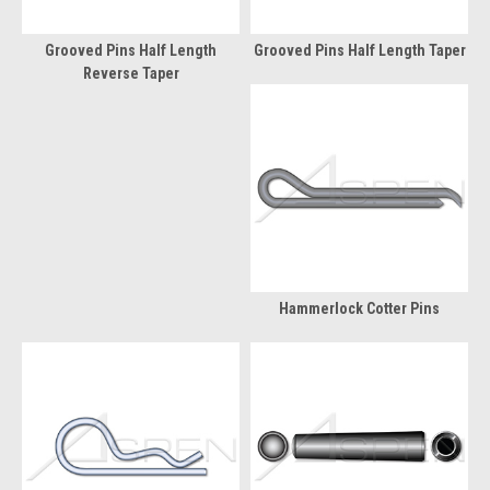
Grooved Pins Half Length
Grooved Pins Half Length Taper
Reverse Taper
Hammerlock Cotter Pins