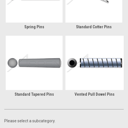
Spring Pins
Standard Cotter Pins
Standard Tapered Pins
Vented Pull Dowel Pins
Please select a subcategory.