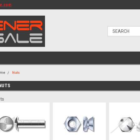
le.com
ome
Nuts
NUTS
ts