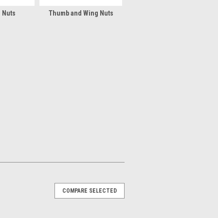
l Nuts
Thumb and Wing Nuts
COMPARE SELECTED