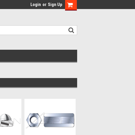
Login
or
Sign Up