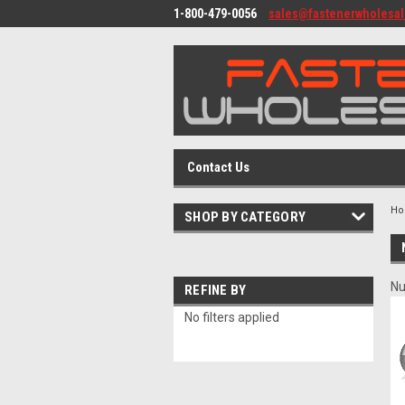
1-800-479-0056
sales@fastenerwholesa
Contact Us
H
SHOP BY CATEGORY
Nu
REFINE BY
No filters applied