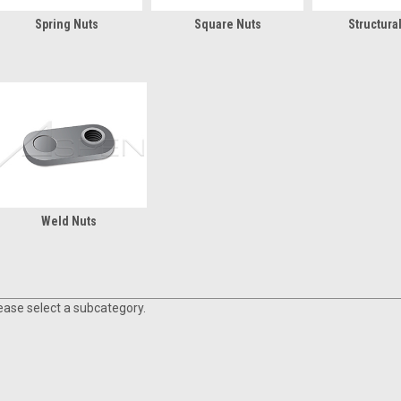
Spring Nuts
Square Nuts
Structura
Weld Nuts
ease select a subcategory.