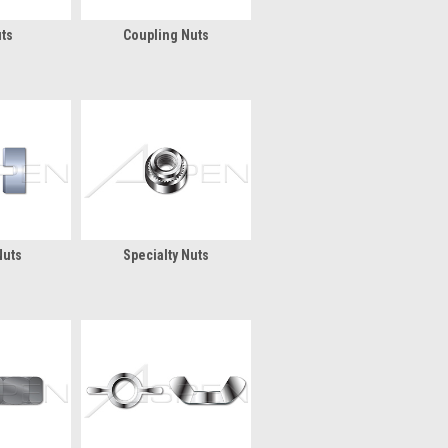
ts
Coupling Nuts
Nuts
Specialty Nuts