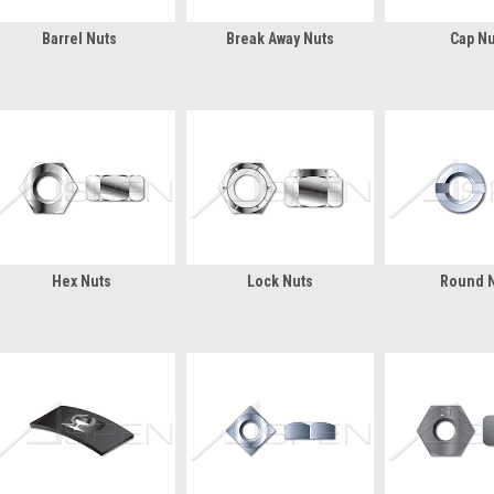
Barrel Nuts
Break Away Nuts
Cap Nu
Hex Nuts
Lock Nuts
Round 