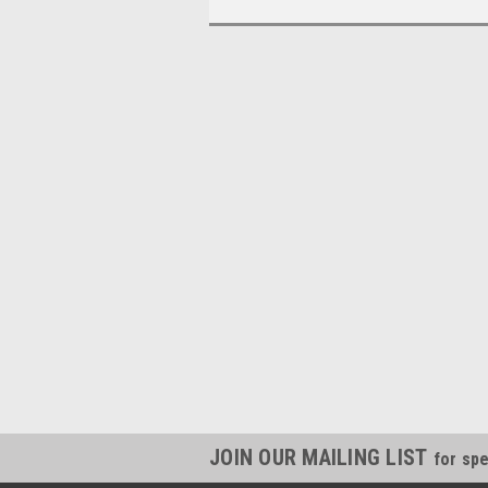
JOIN OUR MAILING LIST
for spe