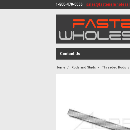
1-800-479-0056
sales@fastenerwholesa
Contact Us
Home
Rods and Studs
Threaded Rods