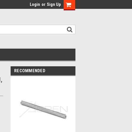
Login
or
Sign Up
RECOMMENDED
,