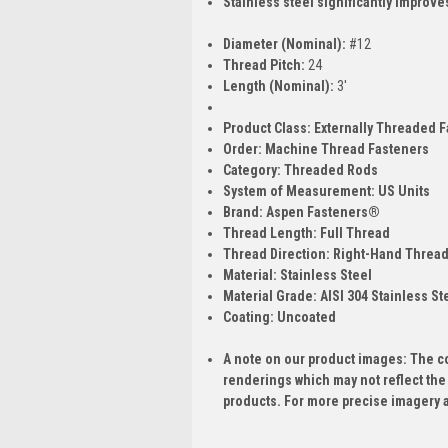
Stainless steel significantly improve
Diameter (Nominal):
#12
Thread Pitch:
24
Length (Nominal):
3'
Product Class:
Externally Threaded F
Order:
Machine Thread Fasteners
Category:
Threaded Rods
System of Measurement:
US Units
Brand:
Aspen Fasteners®
Thread Length:
Full Thread
Thread Direction:
Right-Hand Threa
Material:
Stainless Steel
Material Grade:
AISI 304 Stainless St
Coating:
Uncoated
A note on our product images: The c
renderings which may not reflect the
products. For more precise imagery 