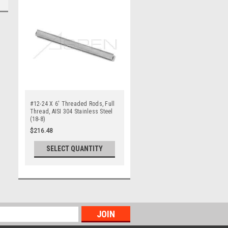
#12-24 X 6' Threaded Rods, Full
Thread, AISI 304 Stainless Steel
(18-8)
$216.48
SELECT QUANTITY