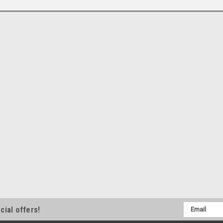
Email
cial offers!
Address