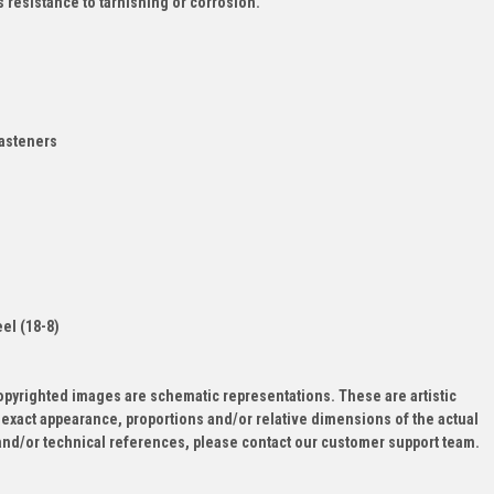
s resistance to tarnishing or corrosion.
asteners
d
eel (18-8)
opyrighted images are schematic representations. These are artistic
 exact appearance, proportions and/or relative dimensions of the actual
and/or technical references, please contact our customer support team.