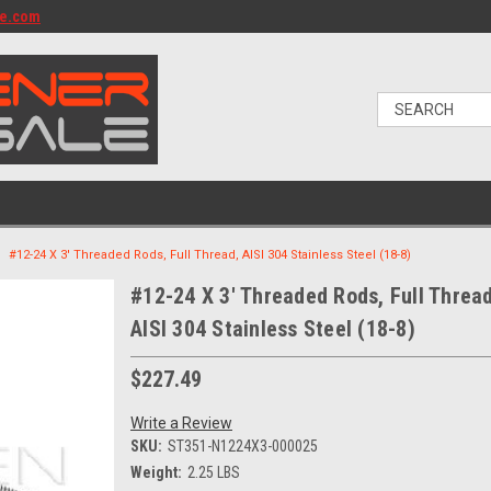
le.com
#12-24 X 3' Threaded Rods, Full Thread, AISI 304 Stainless Steel (18-8)
#12-24 X 3' Threaded Rods, Full Thread
AISI 304 Stainless Steel (18-8)
$227.49
Write a Review
SKU:
ST351-N1224X3-000025
Weight:
2.25 LBS