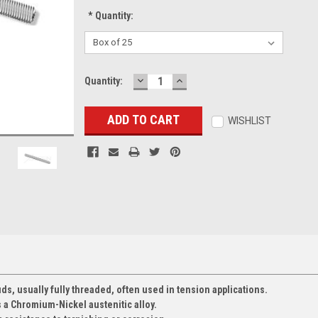
*
Quantity:
DECREASE
INCREASE
Current
Quantity:
QUANTITY:
QUANTITY:
Stock:
WISHLIST
ds, usually fully threaded, often used in tension applications.
s a Chromium-Nickel austenitic alloy.