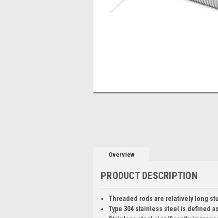
Overview
PRODUCT DESCRIPTION
Threaded rods are relatively long stu
Type 304 stainless steel is defined a