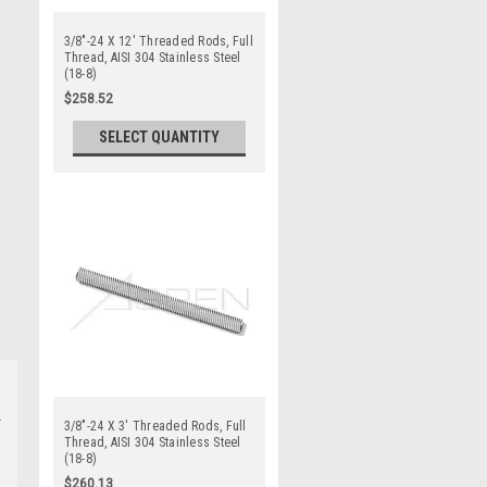
3/8"-24 X 12' Threaded Rods, Full
Thread, AISI 304 Stainless Steel
(18-8)
$258.52
SELECT QUANTITY
3/8"-24 X 3' Threaded Rods, Full
Thread, AISI 304 Stainless Steel
(18-8)
$260.13