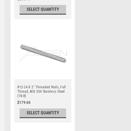
SELECT QUANTITY
#12-24 X 2' Threaded Rods, Full
Thread, AISI 304 Stainless Steel
(18-8)
$179.60
SELECT QUANTITY