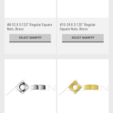
#8-32 X 0.125" Regular Square
#10-24 X 0.125" Regular
Nuts, Brass
Square Nuts, Brass
SELECT QUANTITY
SELECT QUANTITY