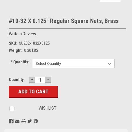
#10-32 X 0.125" Regular Square Nuts, Brass
Write a Review
SKU:
NU202-1032X0125
Weight:
0.30 LBS
*
Quantity:
DECREASE
INCREASE
Current
Quantity:
QUANTITY:
QUANTITY:
Stock:
WISHLIST