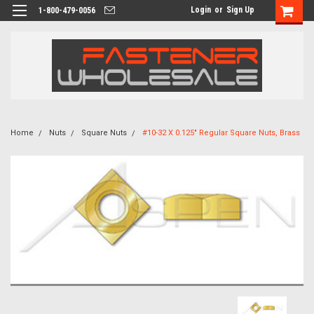
Login
or
Sign Up
1-800-479-0056
Home
Nuts
Square Nuts
#10-32 X 0.125" Regular Square Nuts, Brass