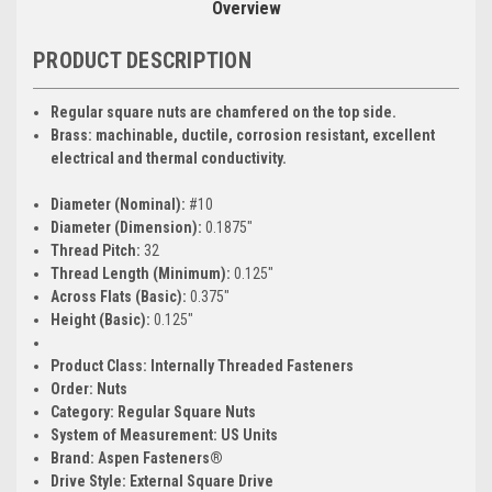
Overview
PRODUCT DESCRIPTION
Regular square nuts are chamfered on the top side.
Brass: machinable, ductile, corrosion resistant, excellent
electrical and thermal conductivity.
Diameter (Nominal):
#10
Diameter (Dimension):
0.1875"
Thread Pitch:
32
Thread Length (Minimum):
0.125"
Across Flats (Basic):
0.375"
Height (Basic):
0.125"
Product Class:
Internally Threaded Fasteners
Order:
Nuts
Category:
Regular Square Nuts
System of Measurement:
US Units
Brand:
Aspen Fasteners®
Drive Style:
External Square Drive