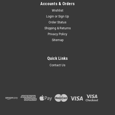
Accounts & Orders
Wishlist
Login
or
Sign Up
Order Status
Shipping & Returns
Privacy Policy
Sitemap
Quick Links
Contact Us