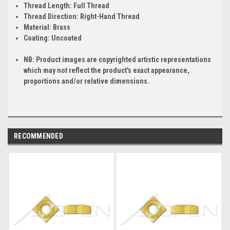
Thread Length:
Full Thread
Thread Direction:
Right-Hand Thread
Material:
Brass
Coating:
Uncoated
NB: Product images are copyrighted artistic representations
which may not reflect the product's exact appearance,
proportions and/or relative dimensions.
RECOMMENDED