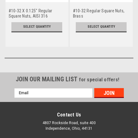
#10-32 X 0.125" Regular
#10-32 Regular Square Nuts,
Square Nuts, AISI 316
Brass
Stainless Steel
SELECT QUANTITY
SELECT QUANTITY
JOIN OUR MAILING LIST
for special offers!
Email
Address
Contact Us
4807 Rockside Road, suite 400
Independence, Ohio, 44131